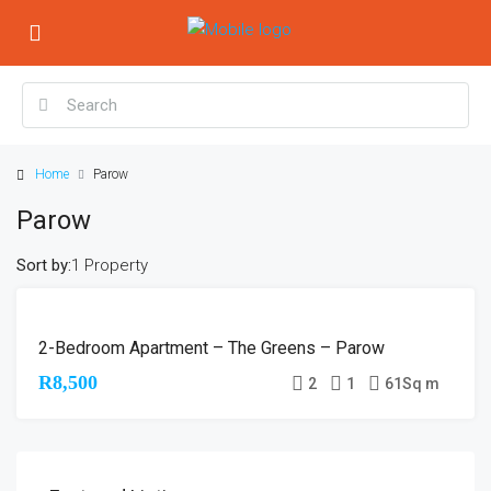
Home
Parow
Parow
Sort by:
1 Property
NO
2-Bedroom Apartment – The Greens – Parow
RENTAL
AVAILABLE
R8,500
2
1
61
Sq m