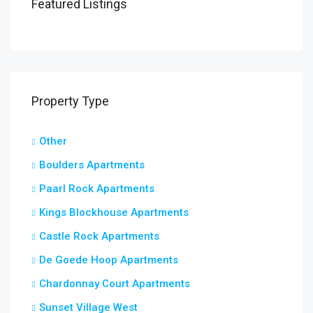
Featured Listings
Property Type
Other
Boulders Apartments
Paarl Rock Apartments
Kings Blockhouse Apartments
Castle Rock Apartments
De Goede Hoop Apartments
Chardonnay Court Apartments
Sunset Village West