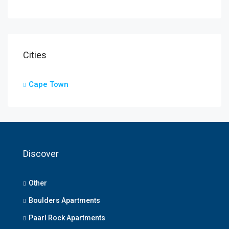
Cities
Cape Town
Discover
Other
Boulders Apartments
Paarl Rock Apartments