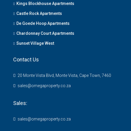
Kings Blockhouse Apartments
Castle Rock Apartments
De Goede Hoop Apartments
Chardonnay Court Apartments
Sunset Village West
Contact Us
20 Monte Vista Blvd, Monte Vista, Cape Town, 7460
sales@omegaproperty.co.za
Sales:
sales@omegaproperty.co.za