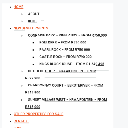
HOME
ABOUT
BLOG
NEW DEVELOPMENTS
CONRADIE PARK – PINELANDS – FROM R750,000
BOULDERS – FROM R790,000
PAARL ROCK – FROM R750,000
CASTLE ROCK – FROM R790,000
KINGS BLOCKHOUSE – FROM R1,649,495
DE GOEDE HOOP – KRAAIFONTEIN – FROM
R599,900
CHARDONNAY COURT – EERSTERIVER – FROM
R949,900
SUNSET VILLAGE WEST – KRAAIFONTEIN – FROM
R515,000
OTHER PROPERTIES FOR SALE
RENTALS