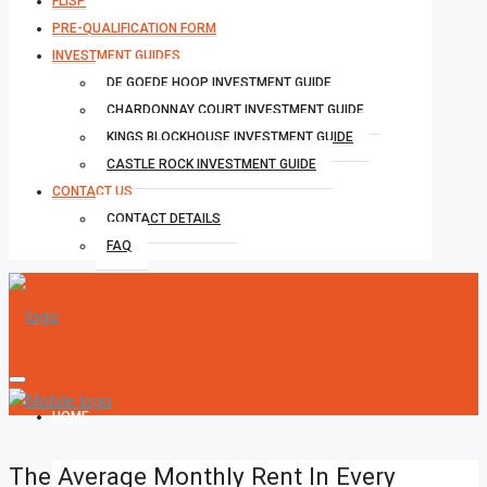
FLISP
PRE-QUALIFICATION FORM
INVESTMENT GUIDES
DE GOEDE HOOP INVESTMENT GUIDE
CHARDONNAY COURT INVESTMENT GUIDE
KINGS BLOCKHOUSE INVESTMENT GUIDE
CASTLE ROCK INVESTMENT GUIDE
CONTACT US
CONTACT DETAILS
FAQ
HOME
The Average Monthly Rent In Every