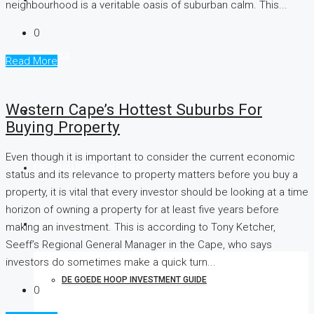
neighbourhood is a veritable oasis of suburban calm. This...
0
RENTALS
Read More
Western Cape’s Hottest Suburbs For
FLISP
Buying Property
Even though it is important to consider the current economic
PRE-QUALIFICATION FORM
status and its relevance to property matters before you buy a
property, it is vital that every investor should be looking at a time
horizon of owning a property for at least five years before
INVESTMENT GUIDES
making an investment. This is according to Tony Ketcher,
Seeff’s Regional General Manager in the Cape, who says
investors do sometimes make a quick turn...
DE GOEDE HOOP INVESTMENT GUIDE
0