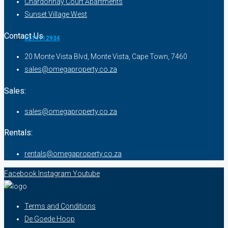
Chardonnay Court Apartments
Sunset Village West
Contact Us
0219112934
20 Monte Vista Blvd, Monte Vista, Cape Town, 7460
sales@omegaproperty.co.za
Sales:
sales@omegaproperty.co.za
Rentals:
rentals@omegaproperty.co.za
Facebook
Instagram
Youtube
Terms and Conditions
De Goede Hoop