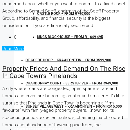
concerned about whether you want to commit to a fixed asset.
According to Samuel Seeff, chairman of the Seeff Property
CASTLE ROCK – FROM R790,000
Group, affordability, and financial security is the biggest
consideration. If you are financially secure and...
0
KINGS BLOCKHOUSE – FROM R1,649,495
Read More
DE GOEDE HOOP – KRAAIFONTEIN – FROM R599,900
Property Prices And Demand On The Rise
In Cape Town’s Pinelands
CHARDONNAY COURT – EERSTERIVER – FROM R949,900
A city where roads are congested, open space is rare and
homes and erven are becoming smaller and smaller – it’s little
surprise that Pinelands in Cape Town is becoming a “firm
SUNSET VILLAGE WEST – KRAAIFONTEIN – FROM R515,000
favourite” with family-aged property buyers. Known for its
spacious grounds, excellent schools, charming thatch-roofed
homes and abundance of towering pine trees, the
OTHER PROPERTIES FOR SALE