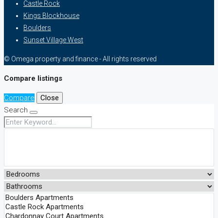
Castle Rock
Kings Blockhouse
Boulders
Sunset Village West
© Omega property and finance - All rights reserved
Compare listings
Compare
Close
Search