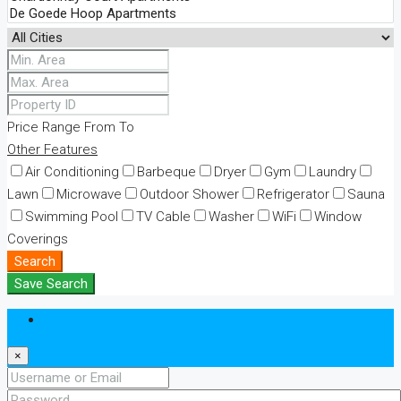
Price Range
From
To
Other Features
Air Conditioning
Barbeque
Dryer
Gym
Laundry
Lawn
Microwave
Outdoor Shower
Refrigerator
Sauna
Swimming Pool
TV Cable
Washer
WiFi
Window
Coverings
Search
Save Search
Login
×