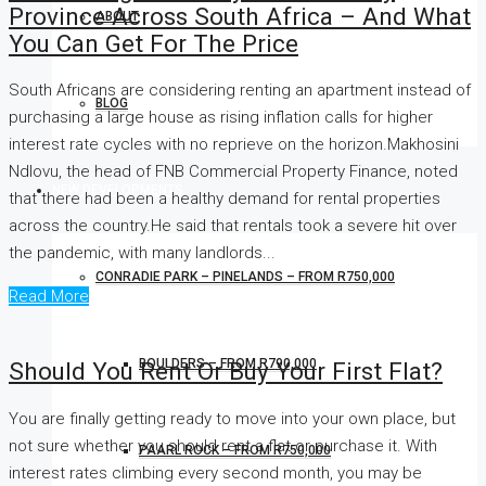
Province Across South Africa – And What
ABOUT
You Can Get For The Price
South Africans are considering renting an apartment instead of
BLOG
purchasing a large house as rising inflation calls for higher
interest rate cycles with no reprieve on the horizon.Makhosini
Ndlovu, the head of FNB Commercial Property Finance, noted
NEW DEVELOPMENTS
that there had been a healthy demand for rental properties
across the country.He said that rentals took a severe hit over
the pandemic, with many landlords...
CONRADIE PARK – PINELANDS – FROM R750,000
Read More
BOULDERS – FROM R790,000
Should You Rent Or Buy Your First Flat?
You are finally getting ready to move into your own place, but
not sure whether you should rent a flat or purchase it. With
PAARL ROCK – FROM R750,000
interest rates climbing every second month, you may be