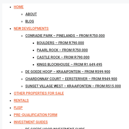
HOME
ABOUT
BLOG
NEW DEVELOPMENTS
CONRADIE PARK – PINELANDS – FROM R750,000
BOULDERS – FROM R790,000
PAARL ROCK – FROM R750,000
CASTLE ROCK – FROM R790,000
KINGS BLOCKHOUSE – FROM R1,649,495
DE GOEDE HOOP – KRAAIFONTEIN – FROM R599,900
CHARDONNAY COURT – EERSTERIVER – FROM R949,900
SUNSET VILLAGE WEST – KRAAIFONTEIN – FROM R515,000
OTHER PROPERTIES FOR SALE
RENTALS
FLISP
PRE-QUALIFICATION FORM
INVESTMENT GUIDES