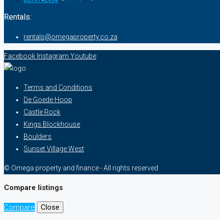
0219112934
Rentals:
rentals@omegaproperty.co.za
Facebook
Instagram
Youtube
Terms and Conditions
De Goede Hoop
Castle Rock
Kings Blockhouse
Boulders
Sunset Village West
© Omega property and finance - All rights reserved
Compare listings
Compare
Close