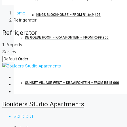
Home
KINGS BLOCKHOUSE – FROM R1,649,495
Refrigerator
Refrigerator
DE GOEDE HOOP – KRAAIFONTEIN – FROM R599,900
1 Property
Sort by:
CHARDONNAY COURT – EERSTERIVER – FROM R949,900
SUNSET VILLAGE WEST – KRAAIFONTEIN – FROM R515,000
Boulders Studio Apartments
OTHER PROPERTIES FOR SALE
SOLD OUT