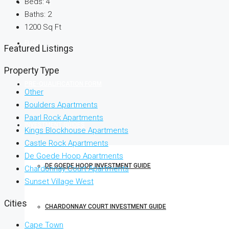
Beds:
4
RENTALS
Baths:
2
1200
Sq Ft
FLISP
Featured Listings
Property Type
PRE-QUALIFICATION FORM
Other
Boulders Apartments
Paarl Rock Apartments
INVESTMENT GUIDES
Kings Blockhouse Apartments
Castle Rock Apartments
De Goede Hoop Apartments
DE GOEDE HOOP INVESTMENT GUIDE
Chardonnay Court Apartments
Sunset Village West
Cities
CHARDONNAY COURT INVESTMENT GUIDE
Cape Town