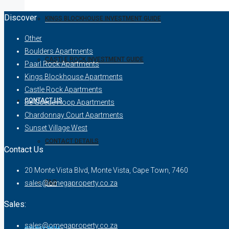
Discover
KINGS BLOCKHOUSE INVESTMENT GUIDE
Other
Boulders Apartments
CASTLE ROCK INVESTMENT GUIDE
Paarl Rock Apartments
Kings Blockhouse Apartments
Castle Rock Apartments
CONTACT US
De Goede Hoop Apartments
Chardonnay Court Apartments
Sunset Village West
CONTACT DETAILS
Contact Us
20 Monte Vista Blvd, Monte Vista, Cape Town, 7460
FAQ
sales@omegaproperty.co.za
Sales:
sales@omegaproperty.co.za