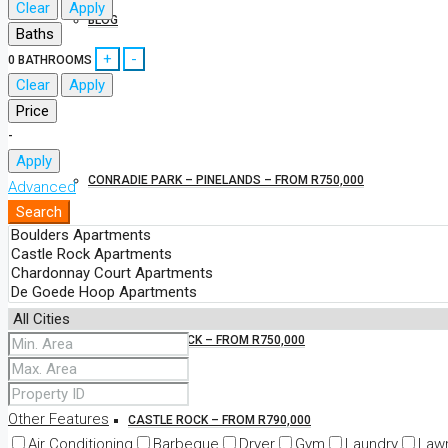
Clear
Apply
BLOG
Baths
+
-
0
BATHROOMS
Clear
Apply
NEW DEVELOPMENTS
Price
-
Apply
CONRADIE PARK – PINELANDS – FROM R750,000
Advanced
Search
BOULDERS – FROM R790,000
PAARL ROCK – FROM R750,000
Other Features
CASTLE ROCK – FROM R790,000
Air Conditioning
Barbeque
Dryer
Gym
Laundry
Law