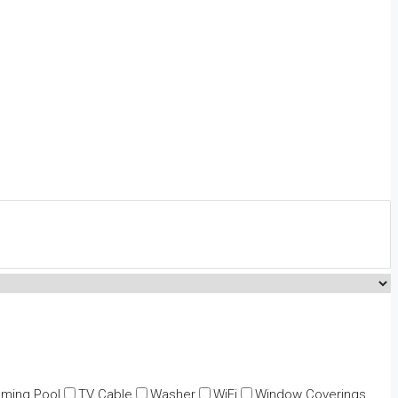
ming Pool
TV Cable
Washer
WiFi
Window Coverings