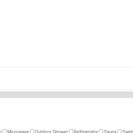
n
Microwave
Outdoor Shower
Refrigerator
Sauna
Swim