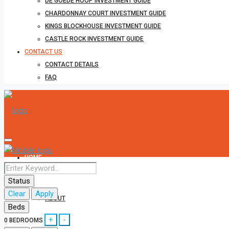
DE GOEDE HOOP INVESTMENT GUIDE
CHARDONNAY COURT INVESTMENT GUIDE
KINGS BLOCKHOUSE INVESTMENT GUIDE
CASTLE ROCK INVESTMENT GUIDE
CONTACT US
CONTACT DETAILS
FAQ
HOME
Status
Clear
Apply
ABOUT
Beds
+
-
0
BEDROOMS