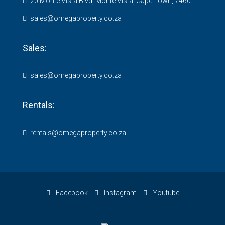
20 Monte Vista Blvd, Monte Vista, Cape Town, 7460
sales@omegaproperty.co.za
Sales:
sales@omegaproperty.co.za
Rentals:
rentals@omegaproperty.co.za
Facebook
Instagram
Youtube