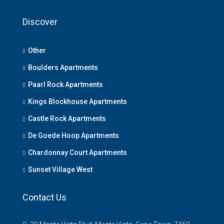
Discover
Other
Boulders Apartments
Paarl Rock Apartments
Kings Blockhouse Apartments
Castle Rock Apartments
De Goede Hoop Apartments
Chardonnay Court Apartments
Sunset Village West
Contact Us