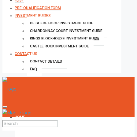
FLISP
PRE-QUALIFICATION FORM
INVESTMENT GUIDES
DE GOEDE HOOP INVESTMENT GUIDE
CHARDONNAY COURT INVESTMENT GUIDE
KINGS BLOCKHOUSE INVESTMENT GUIDE
CASTLE ROCK INVESTMENT GUIDE
CONTACT US
CONTACT DETAILS
FAQ
HOME