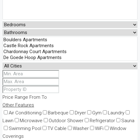
Price Range
From
To
Other Features
Air Conditioning
Barbeque
Dryer
Gym
Laundry
Lawn
Microwave
Outdoor Shower
Refrigerator
Sauna
Swimming Pool
TV Cable
Washer
WiFi
Window
Coverings