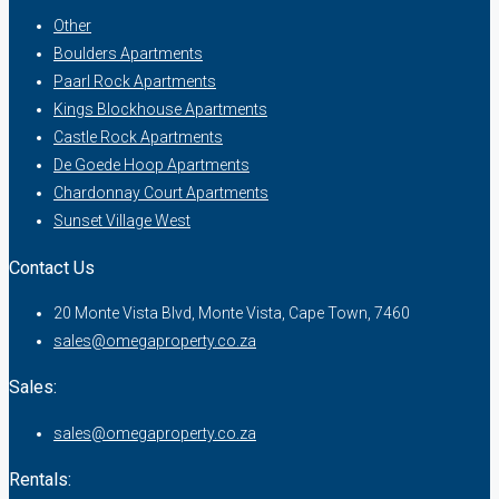
Other
Boulders Apartments
Paarl Rock Apartments
Kings Blockhouse Apartments
Castle Rock Apartments
De Goede Hoop Apartments
Chardonnay Court Apartments
Sunset Village West
Contact Us
20 Monte Vista Blvd, Monte Vista, Cape Town, 7460
sales@omegaproperty.co.za
Sales:
sales@omegaproperty.co.za
Rentals: