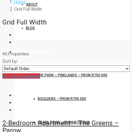
Home
ABOUT
Grid Full Width
Grid Full Width
BLOG
NEW DEVELOPMENTS
40 Properties
Sort by:
CONRADIE PARK – PINELANDS – FROM R750,000
No Rental Available
BOULDERS – FROM R790,000
2-Bedroom Apartment – The Greens –
PAARL ROCK – FROM R750,000
Parow