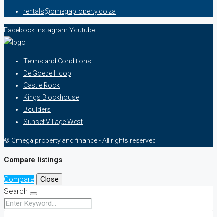
rentals@omegaproperty.co.za
Facebook
Instagram
Youtube
Terms and Conditions
De Goede Hoop
Castle Rock
Kings Blockhouse
Boulders
Sunset Village West
© Omega property and finance - All rights reserved
Compare listings
Compare
Close
Search