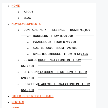
HOME
ABOUT
BLOG
NEW DEVELOPMENTS
CONRADIE PARK – PINELANDS – FROM R750,000
BOULDERS – FROM R790,000
PAARL ROCK – FROM R750,000
CASTLE ROCK – FROM R790,000
KINGS BLOCKHOUSE – FROM R1,649,495
DE GOEDE HOOP – KRAAIFONTEIN – FROM
R599,900
CHARDONNAY COURT – EERSTERIVER – FROM
R949,900
SUNSET VILLAGE WEST – KRAAIFONTEIN – FROM
R515,000
OTHER PROPERTIES FOR SALE
RENTALS