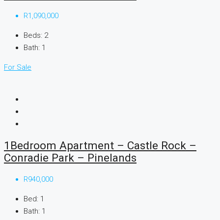
R1,090,000
Beds:
2
Bath:
1
For Sale
1Bedroom Apartment – Castle Rock –
Conradie Park – Pinelands
R940,000
Bed:
1
Bath:
1