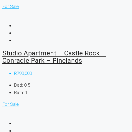
For Sale
Studio Apartment – Castle Rock –
Conradie Park – Pinelands
R790,000
Bed:
0.5
Bath:
1
For Sale