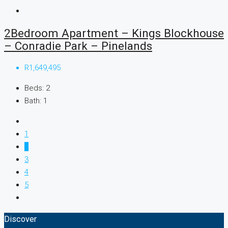
2Bedroom Apartment – Kings Blockhouse
– Conradie Park – Pinelands
R1,649,495
Beds:
2
Bath:
1
1
2
3
4
5
Discover