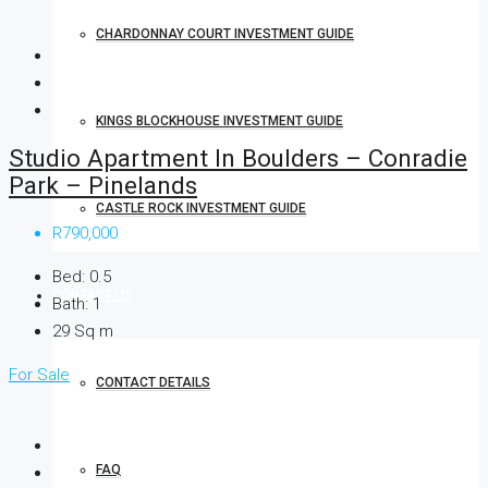
CHARDONNAY COURT INVESTMENT GUIDE
KINGS BLOCKHOUSE INVESTMENT GUIDE
Studio Apartment In Boulders – Conradie
Park – Pinelands
CASTLE ROCK INVESTMENT GUIDE
R790,000
Bed:
0.5
CONTACT US
Bath:
1
29
Sq m
For Sale
CONTACT DETAILS
FAQ