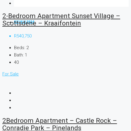
2-Bedroom Apartment Sunset Village –
Scottsdene – Kraaifontein
0219112934
R540,750
Beds:
2
Bath:
1
40
For Sale
2Bedroom Apartment – Castle Rock –
Conradie Park – Pinelands