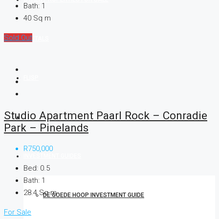
Bath:
1
40
Sq m
Sold Out
RENTALS
FLISP
Studio Apartment Paarl Rock – Conradie
PRE-QUALIFICATION FORM
Park – Pinelands
R750,000
INVESTMENT GUIDES
Bed:
0.5
Bath:
1
28.4
Sq m
DE GOEDE HOOP INVESTMENT GUIDE
For Sale