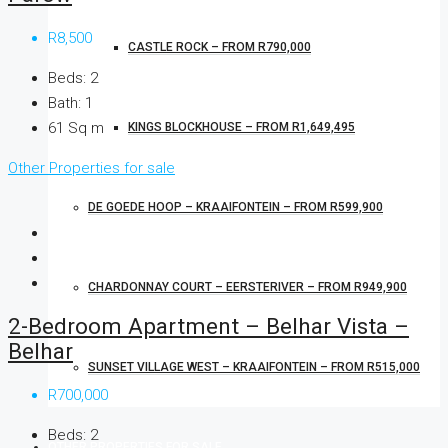
R8,500
CASTLE ROCK – FROM R790,000
Beds:
2
Bath:
1
61
Sq m
KINGS BLOCKHOUSE – FROM R1,649,495
Other Properties for sale
DE GOEDE HOOP – KRAAIFONTEIN – FROM R599,900
CHARDONNAY COURT – EERSTERIVER – FROM R949,900
2-Bedroom Apartment – Belhar Vista –
Belhar
SUNSET VILLAGE WEST – KRAAIFONTEIN – FROM R515,000
R700,000
Beds:
2
OTHER PROPERTIES FOR SALE