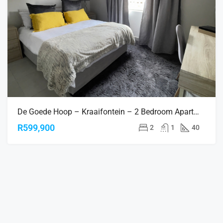
De Goede Hoop – Kraaifontein – 2 Bedroom Apartments
R599,900
2
1
40