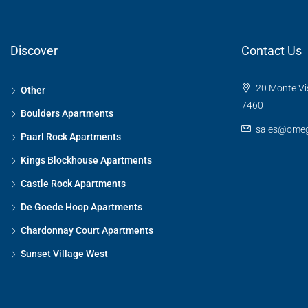
Discover
Contact Us
20 Monte Vis
Other
7460
Boulders Apartments
sales@omeg
Paarl Rock Apartments
Kings Blockhouse Apartments
Castle Rock Apartments
De Goede Hoop Apartments
Chardonnay Court Apartments
Sunset Village West