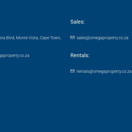
Sales:
ta Blvd, Monte Vista, Cape Town,
sales@omegaproperty.co.za
Rentals:
aproperty.co.za
rentals@omegaproperty.co.za