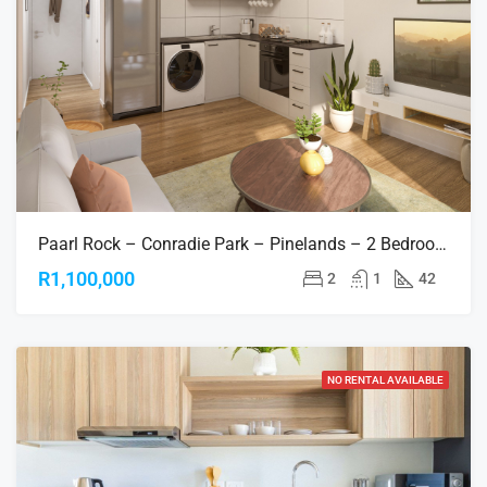
Paarl Rock – Conradie Park – Pinelands – 2 Bedroom Apartments
R1,100,000
2
1
42
NO RENTAL AVAILABLE