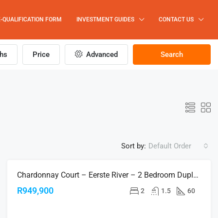
-QUALIFICATION FORM
INVESTMENT GUIDES
CONTACT US
hs
Price
Advanced
Search
Sort by:
Default Order
Chardonnay Court – Eerste River – 2 Bedroom Duplex Apartments
FOR SALE
R949,900
2
1.5
60