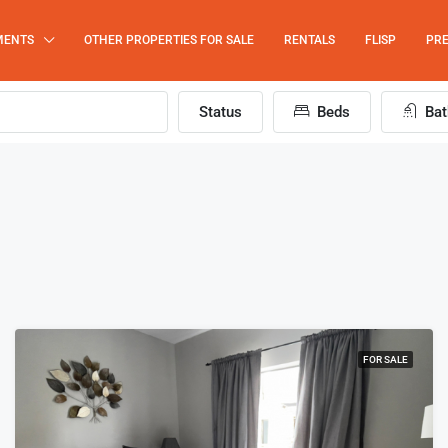
MENTS
OTHER PROPERTIES FOR SALE
RENTALS
FLISP
PRE
Status
Beds
Bat
FOR SALE