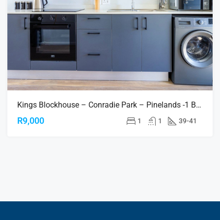
Kings Blockhouse – Conradie Park – Pinelands -1 Bedroom Apartments
R9,000
1
1
39-41