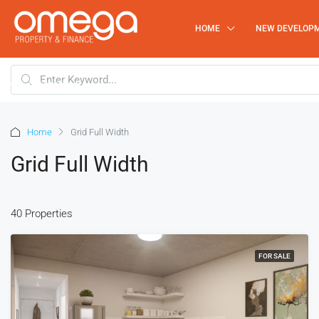
HOME
NEW DEVELOP
0219112934
Home
Grid Full Width
Grid Full Width
40 Properties
FOR SALE